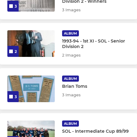
Division 2 - Winners
3
3 Images
ALBUM
1993-94 - 1st XI - SOL - Senior
Division 2
2
2 Images
ALBUM
Brian Toms
3 Images
3
ALBUM
SOL - Intermediate Cup 89/99