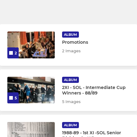
ALBUM
Promotions
2 Images
2
ALBUM
2XI - SOL - Intermediate Cup
Winners - 88/89
5
5 Images
ALBUM
1988-89 - 1st XI -SOL Senior