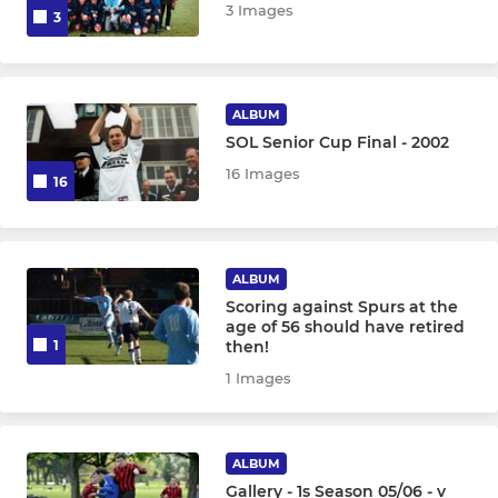
3 Images
3
ALBUM
SOL Senior Cup Final - 2002
16 Images
16
ALBUM
Scoring against Spurs at the
age of 56 should have retired
then!
1
1 Images
ALBUM
Gallery - 1s Season 05/06 - v