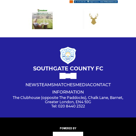
SOUTHGATE COUNTY FC
NEWS
TEAMS
MATCHES
MEDIA
CONTACT
INFORMATION
The Clubhouse (opposite The Paddocks), Chalk Lane, Barnet,
Greater London, EN4 9JG
Tel: 020 8440 2322
POWERED BY