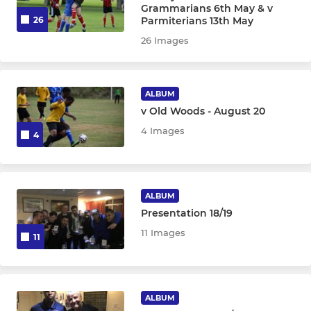
Grammarians 6th May & v
Parmiterians 13th May
26
26 Images
ALBUM
v Old Woods - August 20
4 Images
4
ALBUM
Presentation 18/19
11 Images
11
ALBUM