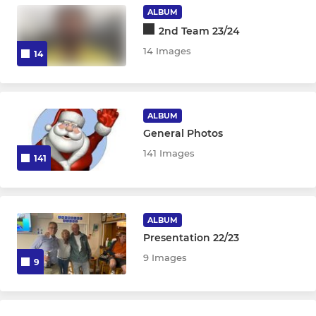
ALBUM
2nd Team 23/24
14 Images
14
ALBUM
General Photos
141 Images
141
ALBUM
Presentation 22/23
9 Images
9