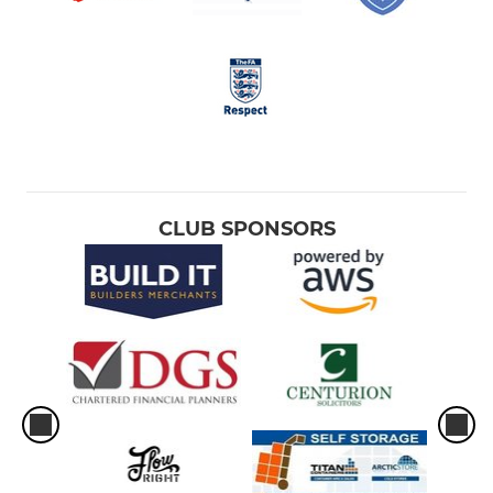
CLUB SPONSORS