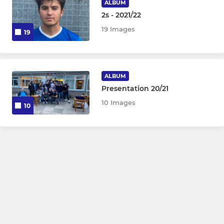
ALBUM
2s - 2021/22
19 Images
19
ALBUM
Presentation 20/21
10 Images
10