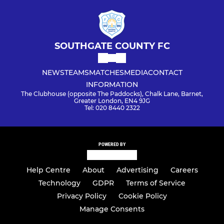
SOUTHGATE COUNTY FC
NEWS
TEAMS
MATCHES
MEDIA
CONTACT
INFORMATION
The Clubhouse (opposite The Paddocks), Chalk Lane, Barnet,
Greater London, EN4 9JG
Tel: 020 8440 2322
POWERED BY
Help Centre
About
Advertising
Careers
Technology
GDPR
Terms of Service
Privacy Policy
Cookie Policy
Manage Consents