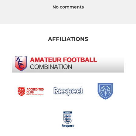
No comments
AFFILIATIONS