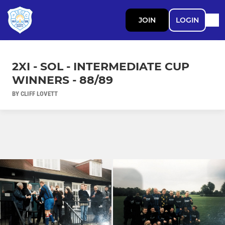
JOIN
LOGIN
2XI - SOL - INTERMEDIATE CUP
WINNERS - 88/89
BY CLIFF LOVETT