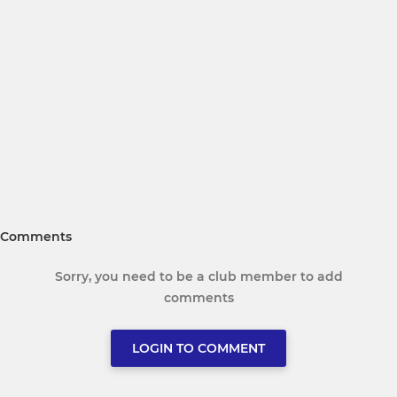
Comments
Sorry, you need to be a club member to add
comments
LOGIN TO COMMENT