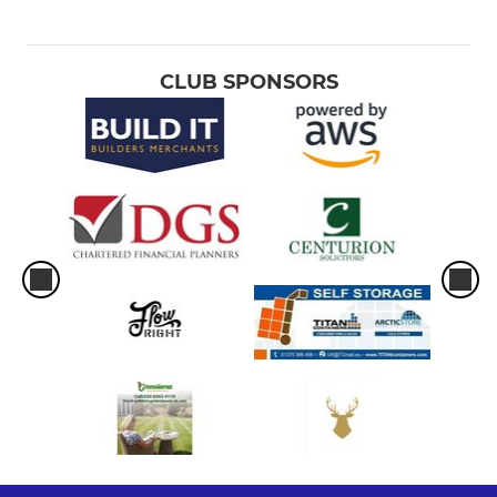
CLUB SPONSORS