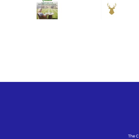
The C