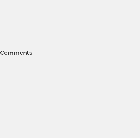
Comments