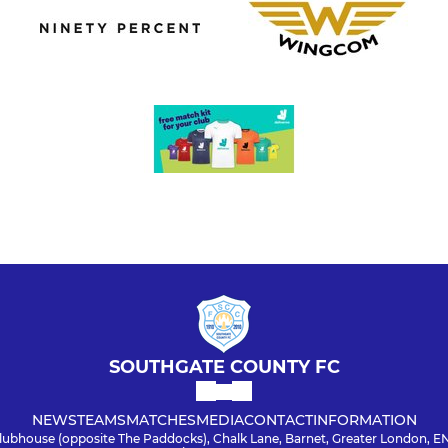
SOUTHGATE COUNTY FC
NEWS
TEAMS
MATCHES
MEDIA
CONTACT
INFORMATION
lubhouse (opposite The Paddocks), Chalk Lane, Barnet, Greater London, E