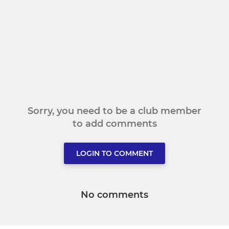
Sorry, you need to be a club member
to add comments
LOGIN TO COMMENT
No comments