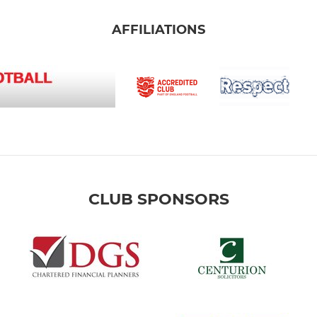
AFFILIATIONS
CLUB SPONSORS