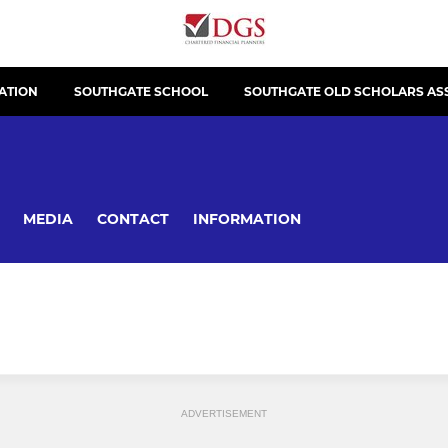
ATION
SOUTHGATE SCHOOL
SOUTHGATE OLD SCHOLARS AS
MEDIA
CONTACT
INFORMATION
ADVERTISEMENT