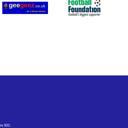
N4 9JG