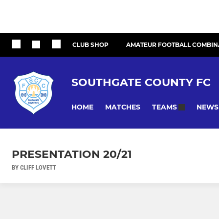
CLUB SHOP
AMATEUR FOOTBALL COMBIN
SOUTHGATE COUNTY FC
HOME
MATCHES
NEWS
TEAMS
PRESENTATION 20/21
BY CLIFF LOVETT