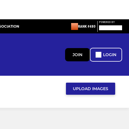
POWERED BY
SOCIATION
RANK #480
JOIN
LOGIN
UPLOAD IMAGES