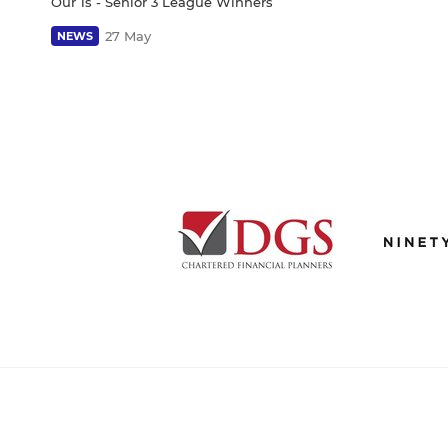
Our 1s - Senior 3 League Winners
27 May
NEWS