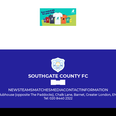
SOUTHGATE COUNTY FC
NEWS
TEAMS
MATCHES
MEDIA
CONTACT
INFORMATION
lubhouse (opposite The Paddocks), Chalk Lane, Barnet, Greater London, E
Tel: 020 8440 2322