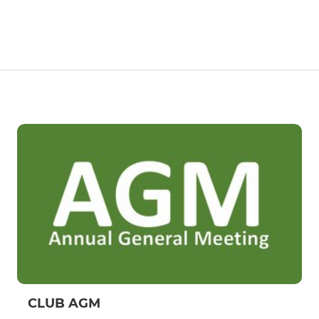
CLUB AGM