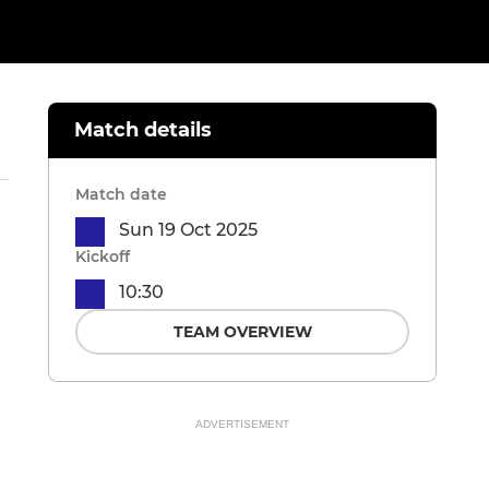
Match details
Match date
Sun 19 Oct 2025
Kickoff
10:30
TEAM OVERVIEW
ADVERTISEMENT