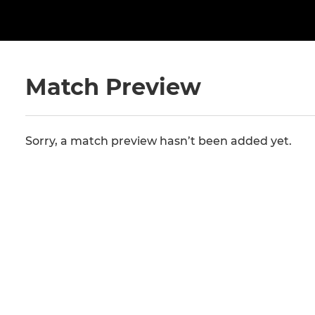
Match Preview
Sorry, a match preview hasn’t been added yet.