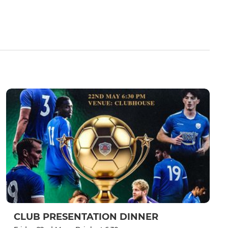
CLUB PRESENTATION DINNER