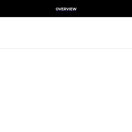
OVERVIEW