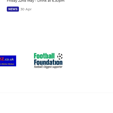
Friday 22nd May - Drink at 6.30pm
30 Apr
NEWS