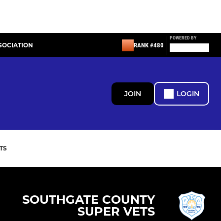
POWERED BY
SOCIATION
RANK #480
JOIN
LOGIN
TS
SOUTHGATE COUNTY
SUPER VETS