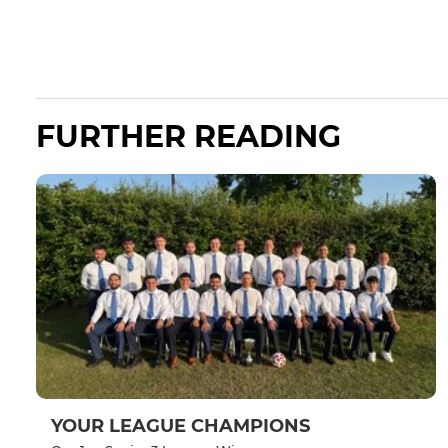
FURTHER READING
YOUR LEAGUE CHAMPIONS