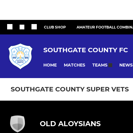
CLUB SHOP
AMATEUR FOOTBALL COMBIN
SOUTHGATE COUNTY FC
HOME
MATCHES
NEWS
TEAMS
SOUTHGATE COUNTY SUPER VETS
OLD ALOYSIANS