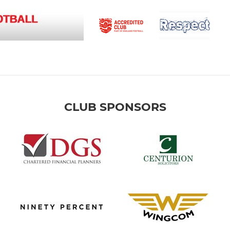
CLUB SPONSORS