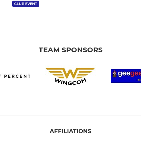
CLUB EVENT
TEAM SPONSORS
AFFILIATIONS