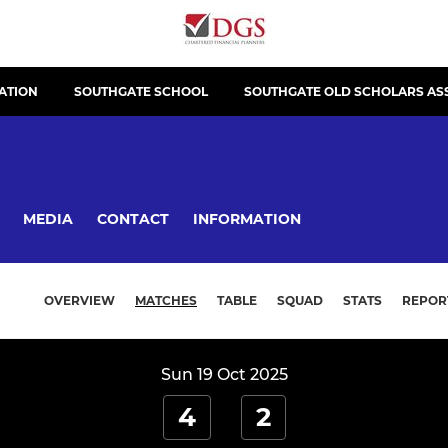
ATION
SOUTHGATE SCHOOL
SOUTHGATE OLD SCHOLARS AS
MEDIA
CONTACT
INFORMATION
OVERVIEW
MATCHES
TABLE
SQUAD
STATS
REPOR
Sun 19 Oct 2025
4
2