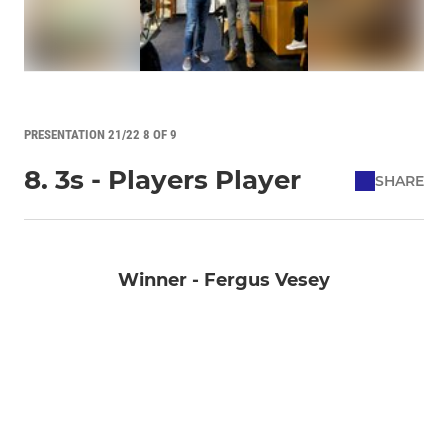
PRESENTATION 21/22 8 OF 9
8. 3s - Players Player
SHARE
Winner - Fergus Vesey