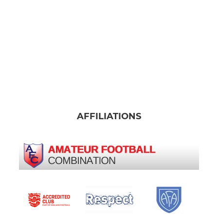
AFFILIATIONS