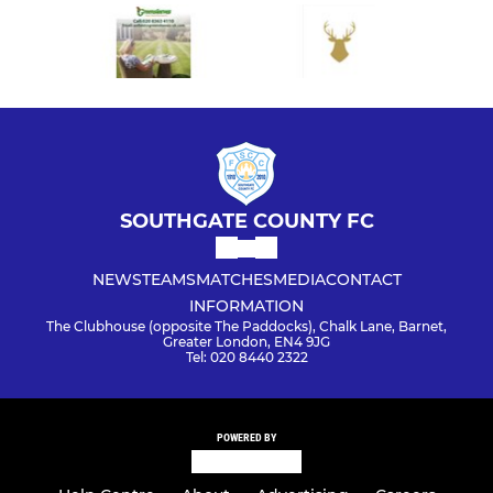
SOUTHGATE COUNTY FC
NEWS
TEAMS
MATCHES
MEDIA
CONTACT
INFORMATION
The Clubhouse (opposite The Paddocks), Chalk Lane, Barnet,
Greater London, EN4 9JG
Tel: 020 8440 2322
POWERED BY