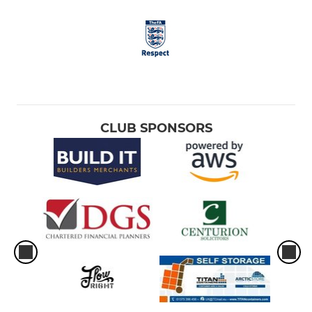
CLUB SPONSORS