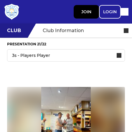
JOIN
LOGIN
CLUB
Club Information
PRESENTATION 21/22