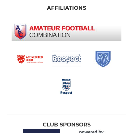
AFFILIATIONS
CLUB SPONSORS