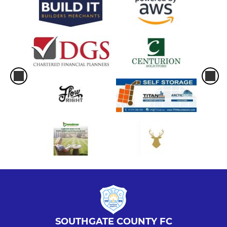
SOUTHGATE COUNTY FC