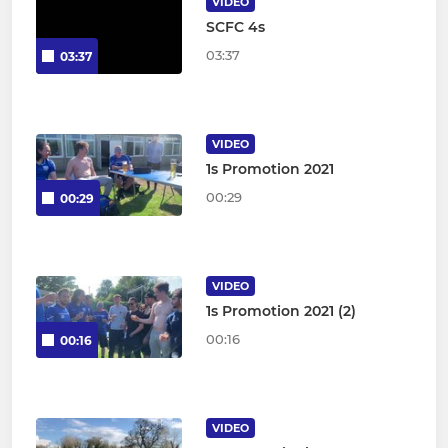
VIDEO
SCFC 4s
03:37
03:37
VIDEO
1s Promotion 2021
00:29
00:29
VIDEO
1s Promotion 2021 (2)
00:16
00:16
VIDEO