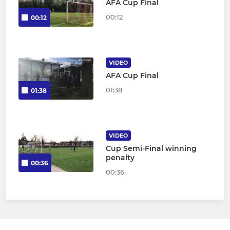
AFA Cup Final
00:12
00:12
VIDEO
AFA Cup Final
01:38
01:38
VIDEO
Cup Semi-Final winning
penalty
00:36
00:36