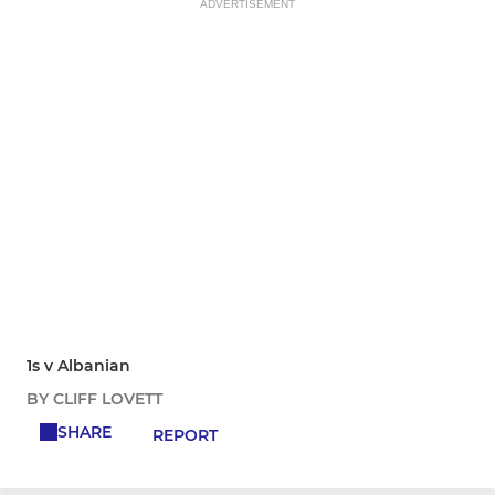
ADVERTISEMENT
1s v Albanian
BY CLIFF LOVETT
SHARE
REPORT