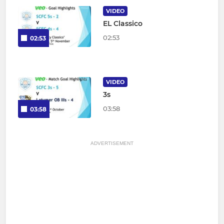
VIDEO
EL Classico
02:53
02:53
VIDEO
3s
03:58
03:58
ADVERTISEMENT