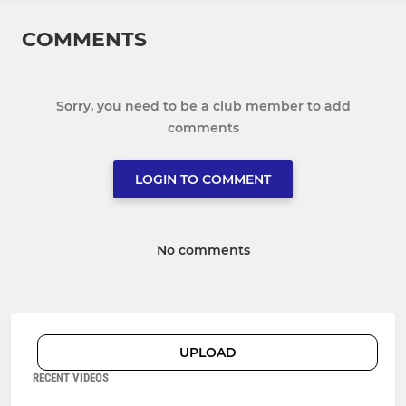
COMMENTS
Sorry, you need to be a club member to add
comments
LOGIN TO COMMENT
No comments
UPLOAD
RECENT VIDEOS