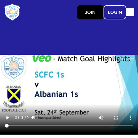
JOIN
LOGIN