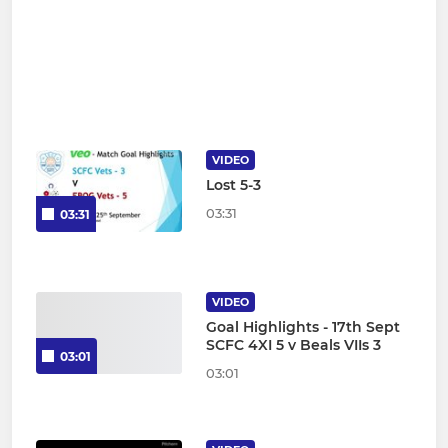
VIDEO
Lost 5-3
03:31
03:31
VIDEO
Goal Highlights - 17th Sept
SCFC 4XI 5 v Beals VIIs 3
03:01
03:01