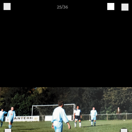
25/36