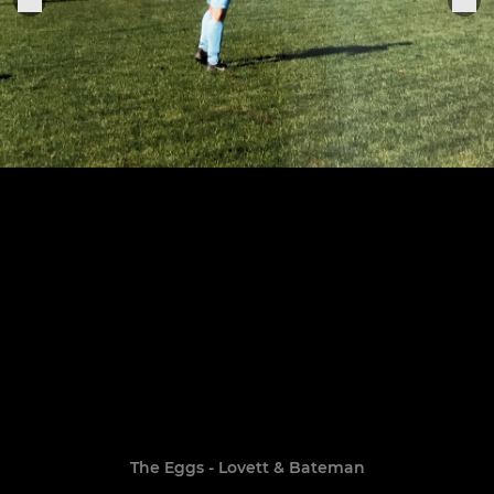
The Eggs - Lovett & Bateman