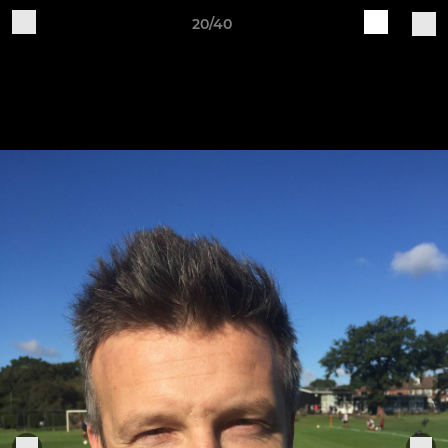
20/40