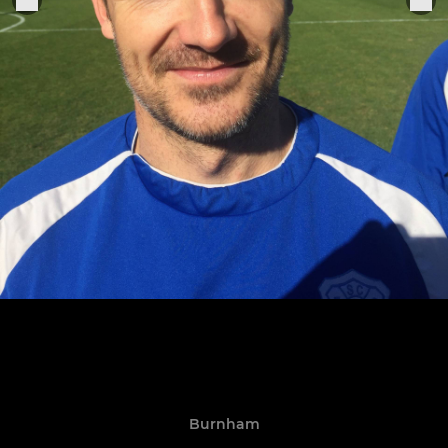
Burnham