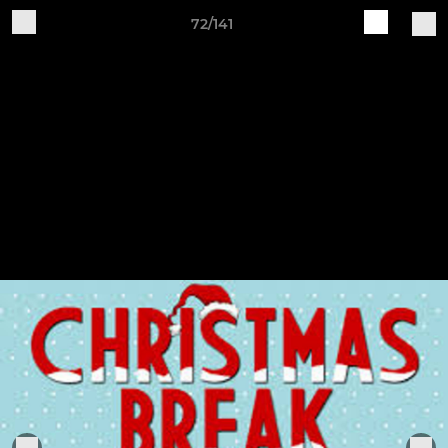
72/141