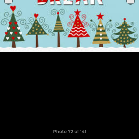
Photo 72 of 141