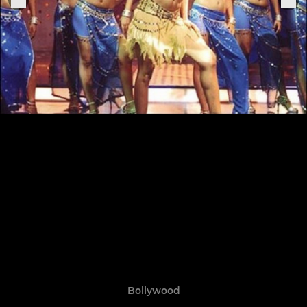
Bollywood