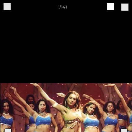
1/141