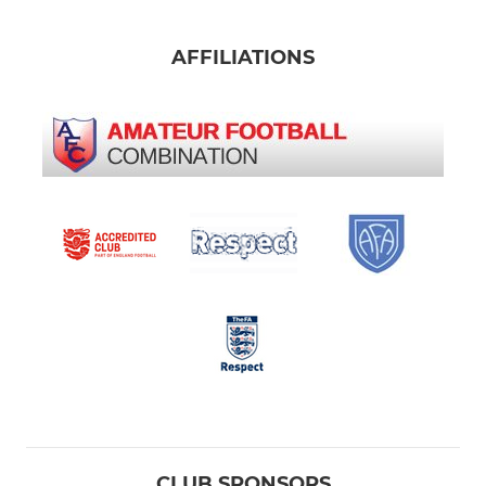
AFFILIATIONS
CLUB SPONSORS