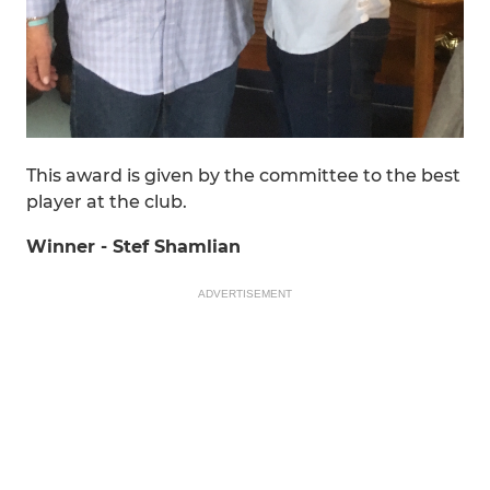
This award is given by the committee to the best
player at the club.
Winner - Stef Shamlian
ADVERTISEMENT