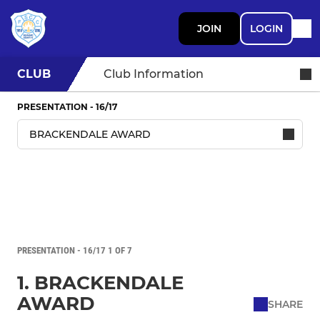
JOIN
LOGIN
CLUB
Club Information
PRESENTATION - 16/17
PRESENTATION - 16/17 1 OF 7
1. BRACKENDALE
AWARD
SHARE