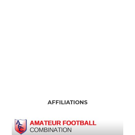
AFFILIATIONS