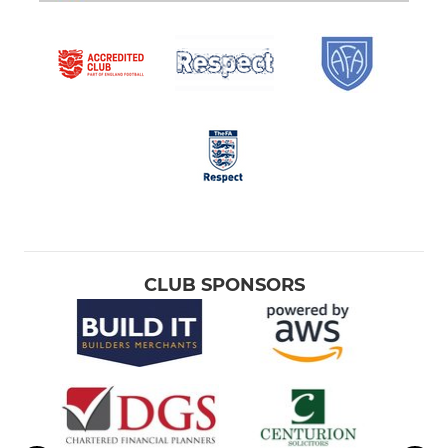
CLUB SPONSORS