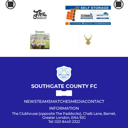
SOUTHGATE COUNTY FC
NEWS
TEAMS
MATCHES
MEDIA
CONTACT
INFORMATION
The Clubhouse (opposite The Paddocks), Chalk Lane, Barnet,
Greater London, EN4 9JG
Tel: 020 8440 2322