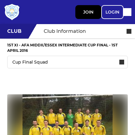
JOIN
LOGIN
CLUB
Club Information
1ST XI - AFA MIDDX/ESSEX INTERMEDIATE CUP FINAL - 1ST
APRIL 2016