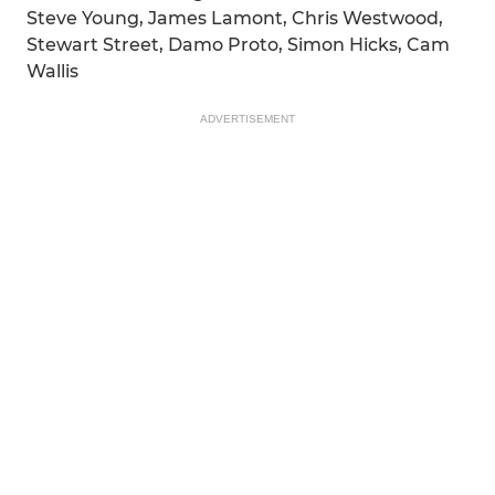
Steve Young, James Lamont, Chris Westwood,
Stewart Street, Damo Proto, Simon Hicks, Cam
Wallis
ADVERTISEMENT