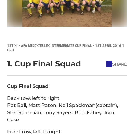
1ST XI - AFA MIDDX/ESSEX INTERMEDIATE CUP FINAL - 1ST APRIL 2016 1
OF 4
1. Cup Final Squad
SHARE
Cup Final Squad
Back row, left to right
Pat Ball, Matt Paton, Neil Spackman(captain),
Stef Shamlian, Tony Sayers, Rich Fahey, Tom
Case
Front row, left to right